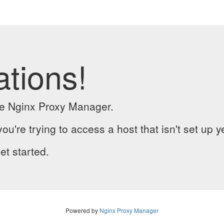
ations!
the Nginx Proxy Manager.
you're trying to access a host that isn't set up y
et started.
Powered by
Nginx Proxy Manager