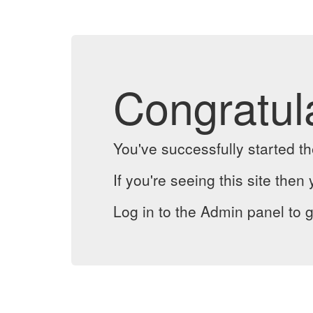
Congratul
You've successfully started 
If you're seeing this site then 
Log in to the Admin panel to g